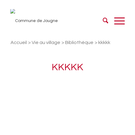
Accueil
/
Vie au village
/
Bibliothèque
/
kkkkk
KKKKK